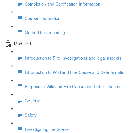
Completion and Certification Information
Course information
Method for proceding
Module 1
Introduction to Fire Investigations and legal aspects
Introduction to Wildland Fire Cause and Determination
Purpose to Wildland Fire Cause and Determination
General
Safety
Investigating the Scene