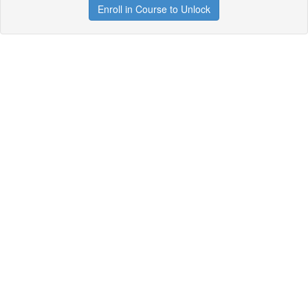
Enroll in Course to Unlock