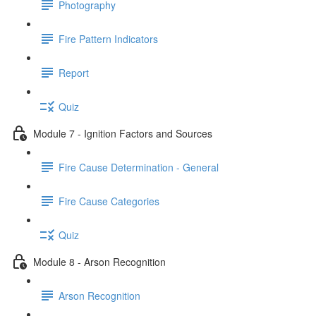
Photography
Fire Pattern Indicators
Report
Quiz
Module 7 - Ignition Factors and Sources
Fire Cause Determination - General
Fire Cause Categories
Quiz
Module 8 - Arson Recognition
Arson Recognition