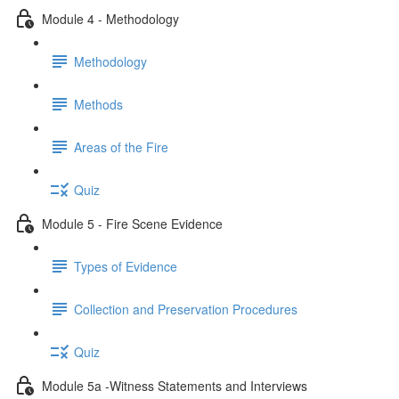
Module 4 - Methodology
Methodology
Methods
Areas of the Fire
Quiz
Module 5 - Fire Scene Evidence
Types of Evidence
Collection and Preservation Procedures
Quiz
Module 5a -Witness Statements and Interviews