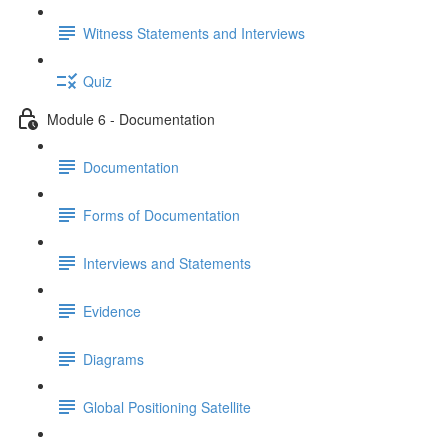
Witness Statements and Interviews
Quiz
Module 6 - Documentation
Documentation
Forms of Documentation
Interviews and Statements
Evidence
Diagrams
Global Positioning Satellite