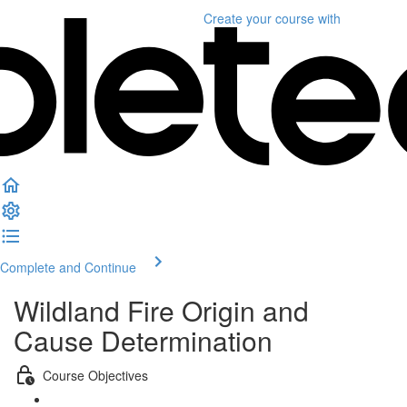
Create your course
with
Complete and Continue
Wildland Fire Origin and
Cause Determination
Course Objectives