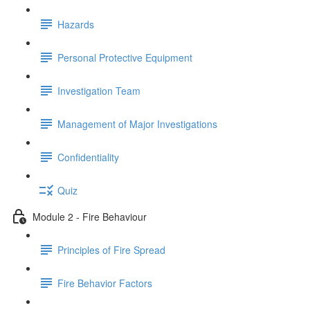
Hazards
Personal Protective Equipment
Investigation Team
Management of Major Investigations
Confidentiality
Quiz
Module 2 - Fire Behaviour
Principles of Fire Spread
Fire Behavior Factors