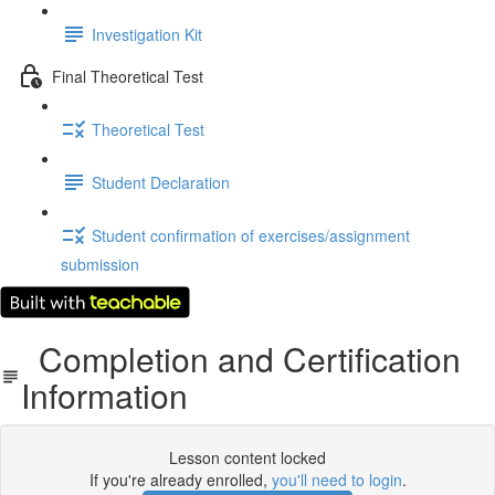
Investigation Kit
Final Theoretical Test
Theoretical Test
Student Declaration
Student confirmation of exercises/assignment
submission
Completion and Certification
Information
Lesson content locked
If you're already enrolled,
you'll need to login
.