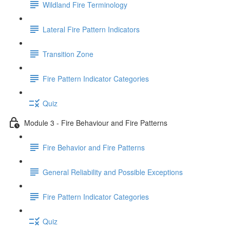
Wildland Fire Terminology
Lateral Fire Pattern Indicators
Transition Zone
Fire Pattern Indicator Categories
Quiz
Module 3 - Fire Behaviour and Fire Patterns
Fire Behavior and Fire Patterns
General Reliability and Possible Exceptions
Fire Pattern Indicator Categories
Quiz