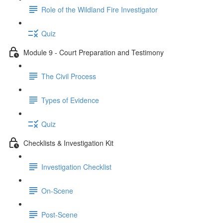
Role of the Wildland Fire Investigator
Quiz
Module 9 - Court Preparation and Testimony
The Civil Process
Types of Evidence
Quiz
Checklists & Investigation Kit
Investigation Checklist
On-Scene
Post-Scene