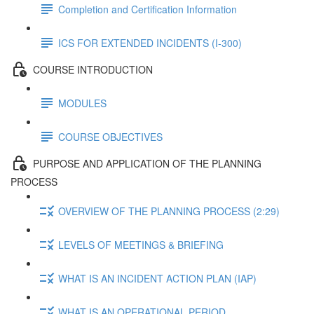
Completion and Certification Information
ICS FOR EXTENDED INCIDENTS (I-300)
COURSE INTRODUCTION
MODULES
COURSE OBJECTIVES
PURPOSE AND APPLICATION OF THE PLANNING
PROCESS
OVERVIEW OF THE PLANNING PROCESS (2:29)
LEVELS OF MEETINGS & BRIEFING
WHAT IS AN INCIDENT ACTION PLAN (IAP)
WHAT IS AN OPERATIONAL PERIOD