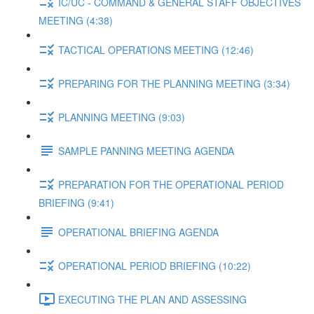
IC/UC - COMMAND & GENERAL STAFF OBJECTIVES
MEETING (4:38)
TACTICAL OPERATIONS MEETING (12:46)
PREPARING FOR THE PLANNING MEETING (3:34)
PLANNING MEETING (9:03)
SAMPLE PANNING MEETING AGENDA
PREPARATION FOR THE OPERATIONAL PERIOD
BRIEFING (9:41)
OPERATIONAL BRIEFING AGENDA
OPERATIONAL PERIOD BRIEFING (10:22)
EXECUTING THE PLAN AND ASSESSING