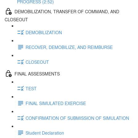
PROGRESS (2:52)
DEMOBILIZATION, TRANSFER OF COMMAND, AND
CLOSEOUT
DEMOBILIZATION
RECOVER, DEMOBILIZE, AND REIMBURSE
CLOSEOUT
FINAL ASSESSMENTS
TEST
FINAL SIMULATED EXERCISE
CONFIRMATION OF SUBMISSION OF SIMULATION
Student Declaration