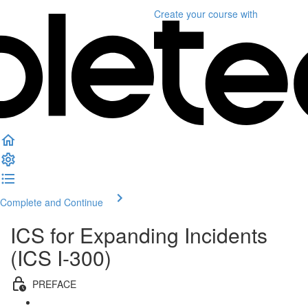
Create your course
with
Complete and Continue
ICS for Expanding Incidents
(ICS I-300)
PREFACE