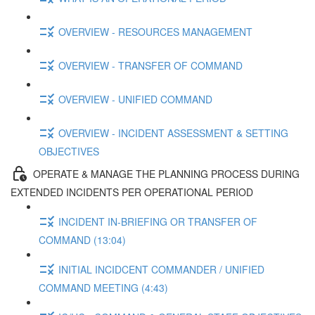
OVERVIEW - RESOURCES MANAGEMENT
OVERVIEW - TRANSFER OF COMMAND
OVERVIEW - UNIFIED COMMAND
OVERVIEW - INCIDENT ASSESSMENT & SETTING
OBJECTIVES
OPERATE & MANAGE THE PLANNING PROCESS DURING
EXTENDED INCIDENTS PER OPERATIONAL PERIOD
INCIDENT IN-BRIEFING OR TRANSFER OF
COMMAND (13:04)
INITIAL INCIDCENT COMMANDER / UNIFIED
COMMAND MEETING (4:43)