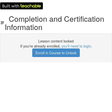
Completion and Certification
Information
Lesson content locked
If you're already enrolled,
you'll need to login
.
Enroll in Course to Unlock